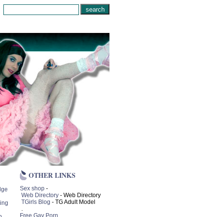
OTHER LINKS
Sex shop
-
lge
Web Directory
- Web Directory
TGirls Blog
- TG Adult Model
ing
.
Free Gay Porn
p