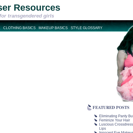
ser Resources
for transgendered girls
E
CLOTHING BASICS
MAKEUP BASICS
STYLE GLOSSARY
FEATURED POSTS
Eliminating Panty Bu
Feminize Your Hair
Luscious Crossdress
Lips
Innocent Eye Makeu