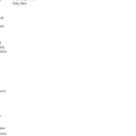
Gay Sex
up
deo
t
rls
irls
form
r
fake
ction