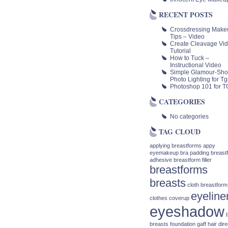
RECENT POSTS
Crossdressing Make
Tips – Video
Create Cleavage Vi
Tutorial
How to Tuck –
Instructional Video
Simple Glamour-Sho
Photo Lighting for Tgi
Photoshop 101 for TG
CATEGORIES
No categories
TAG CLOUD
applying breastforms
appy
eyemakeup
bra padding
breast
adhesive
breastform filler
breastforms
breasts
cloth breastform
eyeline
clothes
coverup
eyeshadow
breasts
foundation
gaff
hair dire