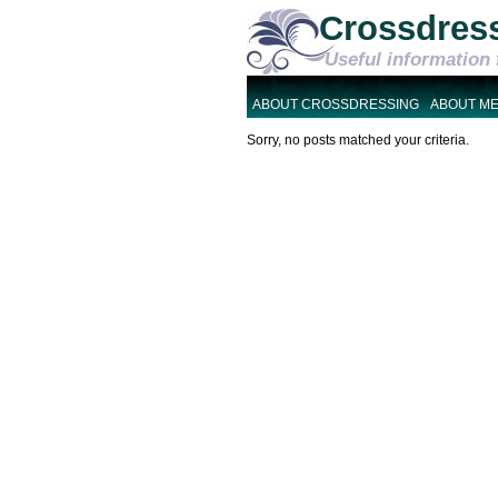
Crossdres
Useful information 
ABOUT CROSSDRESSING
ABOUT M
Sorry, no posts matched your criteria.