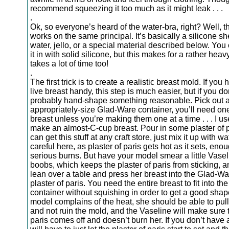
recommend squeezing it too much as it might leak . . .
.
Ok, so everyone’s heard of the water-bra, right? Well, t
works on the same principal. It’s basically a silicone shel
water, jello, or a special material described below. You c
it in with solid silicone, but this makes for a rather hea
takes a lot of time too!
.
The first trick is to create a realistic breast mold. If you 
live breast handy, this step is much easier, but if you do
probably hand-shape something reasonable. Pick out 
appropriately-size Glad-Ware container, you’ll need on
breast unless you’re making them one at a time . . . I us
make an almost-C-cup breast. Pour in some plaster of 
can get this stuff at any craft store, just mix it up with 
careful here, as plaster of paris gets hot as it sets, eno
serious burns. But have your model smear a little Vasel
boobs, which keeps the plaster of paris from sticking, 
lean over a table and press her breast into the Glad-Wa
plaster of paris. You need the entire breast to fit into t
container without squishing in order to get a good shape
model complains of the heat, she should be able to pull
and not ruin the mold, and the Vaseline will make sure t
paris comes off and doesn’t burn her. If you don’t have