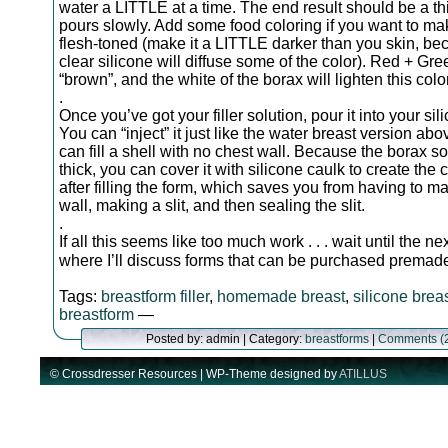
water a LITTLE at a time. The end result should be a th
pours slowly. Add some food coloring if you want to mak
flesh-toned (make it a LITTLE darker than you skin, be
clear silicone will diffuse some of the color). Red + Gr
“brown”, and the white of the borax will lighten this color
.
Once you’ve got your filler solution, pour it into your sil
You can “inject” it just like the water breast version abo
can fill a shell with no chest wall. Because the borax so
thick, you can cover it with silicone caulk to create the 
after filling the form, which saves you from having to m
wall, making a slit, and then sealing the slit.
.
If all this seems like too much work . . . wait until the n
where I’ll discuss forms that can be purchased prema
Tags:
breastform filler
,
homemade breast
,
silicone brea
breastform
—
Posted by: admin | Category:
breastforms
|
Comments (
© Crossdresser Resources | WP-Theme designed by
ATILLUS