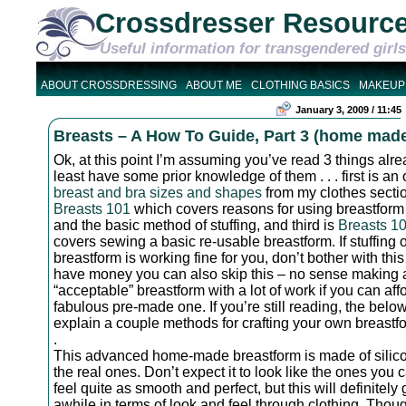
Crossdresser Resourc
Useful information for transgendered girls
ABOUT CROSSDRESSING
ABOUT ME
CLOTHING BASICS
MAKEUP
January 3, 2009 / 11:45
Breasts – A How To Guide, Part 3 (home mad
Ok, at this point I’m assuming you’ve read 3 things alrea
least have some prior knowledge of them . . . first is an
breast and bra sizes and shapes
from my clothes secti
Breasts 101
which covers reasons for using breastform 
and the basic method of stuffing, and third is
Breasts 1
covers sewing a basic re-usable breastform. If stuffing 
breastform is working fine for you, don’t bother with this 
have money you can also skip this – no sense making 
“acceptable” breastform with a lot of work if you can aff
fabulous pre-made one. If you’re still reading, the below
explain a couple methods for crafting your own breastf
.
This advanced home-made breastform is made of silicon
the real ones. Don’t expect it to look like the ones you c
feel quite as smooth and perfect, but this will definitely 
awhile in terms of look and feel through clothing. Thoug