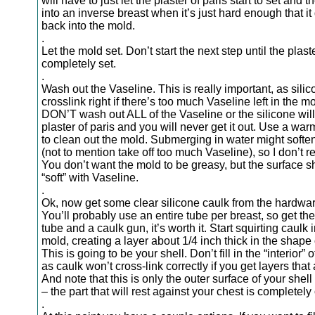
will have to just let the plaster of paris start to set and t
into an inverse breast when it’s just hard enough that it
back into the mold.
.
Let the mold set. Don’t start the next step until the plaste
completely set.
.
Wash out the Vaseline. This is really important, as sili
crosslink right if there’s too much Vaseline left in the mo
DON’T wash out ALL of the Vaseline or the silicone will 
plaster of paris and you will never get it out. Use a wa
to clean out the mold. Submerging in water might soften
(not to mention take off too much Vaseline), so I don’t 
You don’t want the mold to be greasy, but the surface 
“soft” with Vaseline.
.
Ok, now get some clear silicone caulk from the hardwar
You’ll probably use an entire tube per breast, so get the
tube and a caulk gun, it’s worth it. Start squirting caulk 
mold, creating a layer about 1/4 inch thick in the shape 
This is going to be your shell. Don’t fill in the “interior” o
as caulk won’t cross-link correctly if you get layers that 
And note that this is only the outer surface of your shell 
– the part that will rest against your chest is completely
.