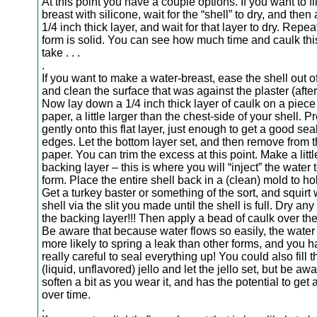
At this point you have a couple options. If you want to fil
breast with silicone, wait for the “shell” to dry, and the
1/4 inch thick layer, and wait for that layer to dry. Repeat
form is solid. You can see how much time and caulk this
take . . .
.
If you want to make a water-breast, ease the shell out o
and clean the surface that was against the plaster (after i
Now lay down a 1/4 inch thick layer of caulk on a piece
paper, a little larger than the chest-side of your shell. P
gently onto this flat layer, just enough to get a good se
edges. Let the bottom layer set, and then remove from 
paper. You can trim the excess at this point. Make a little
backing layer – this is where you will “inject” the water to
form. Place the entire shell back in a (clean) mold to hol
Get a turkey baster or something of the sort, and squirt 
shell via the slit you made until the shell is full. Dry an
the backing layer!!! Then apply a bead of caulk over the sl
Be aware that because water flows so easily, the water 
more likely to spring a leak than other forms, and you h
really careful to seal everything up! You could also fill t
(liquid, unflavored) jello and let the jello set, but be awar
soften a bit as you wear it, and has the potential to get a
over time.
.