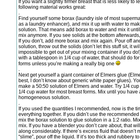
If you want a slightly firmer breast that is less likely to l
following material works great:
.
Find yourself some borax (laundry isle of most superma
as a laundry enhancer), and mix it up with water to mak
solution. That means add borax to water and mix it until
mix anymore. If you see solids at the bottom afterwards
If you don’t, add more borax and mix again. Pour off an
solution, throw out the solids (don’t let this stuff sit, it wi
impossible to get out of your mixing container if you do!).
with a tablespoon in 1/4 cup of water, that should do fo
forms unless you’re making a really big one
.
Next get yourself a giant container of Elmers glue (Elm
best, I don’t know about generic white paper glues). You
make a 50:50 solution of Elmers and water. Try 1/4 cup
1/4 cup water for most breast forms. Mix until you have 
homogeneous solution.
.
If you used the quantities I recommended, now is the ti
everything together. If you didn’t use the recommende
mix the borax solution to glue solution in a 1:2 ratio. M
mix. If you have a blender you don’t care about, that wil
along considerably. If there’s excess fluid that doesn’t m
“slime”, pour off the liquid. If it’s too thick and rubbery t