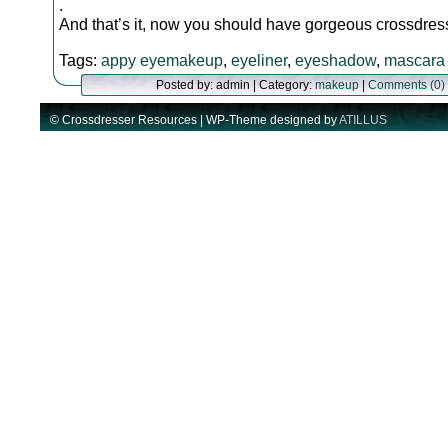
.
And that’s it, now you should have gorgeous crossdre
Tags:
appy eyemakeup
,
eyeliner
,
eyeshadow
,
mascara
Posted by: admin | Category:
makeup
|
Comments (0)
© Crossdresser Resources | WP-Theme designed by
ATILLUS