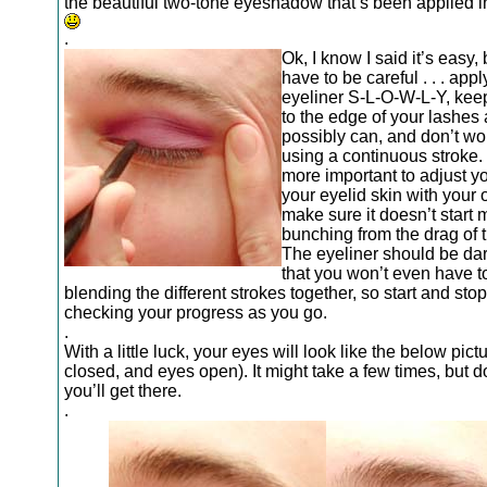
the beautiful two-tone eyeshadow that’s been applied i
.
Ok, I know I said it’s easy, 
have to be careful . . . appl
eyeliner S-L-O-W-L-Y, keep
to the edge of your lashes
possibly can, and don’t wo
using a continuous stroke. 
more important to adjust yo
your eyelid skin with your 
make sure it doesn’t start 
bunching from the drag of t
The eyeliner should be da
that you won’t even have t
blending the different strokes together, so start and stop
checking your progress as you go.
.
With a little luck, your eyes will look like the below pic
closed, and eyes open). It might take a few times, but do
you’ll get there.
.