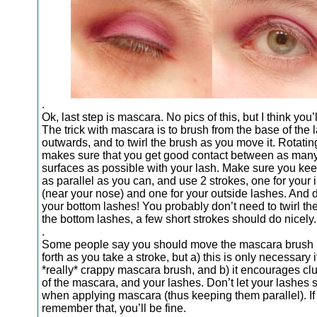
.
Ok, last step is mascara. No pics of this, but I think you’ll
The trick with mascara is to brush from the base of the 
outwards, and to twirl the brush as you move it. Rotatin
makes sure that you get good contact between as man
surfaces as possible with your lash. Make sure you kee
as parallel as you can, and use 2 strokes, one for your 
(near your nose) and one for your outside lashes. And d
your bottom lashes! You probably don’t need to twirl th
the bottom lashes, a few short strokes should do nicely.
.
Some people say you should move the mascara brush
forth as you take a stroke, but a) this is only necessary 
*really* crappy mascara brush, and b) it encourages c
of the mascara, and your lashes. Don’t let your lashes s
when applying mascara (thus keeping them parallel). If
remember that, you’ll be fine.