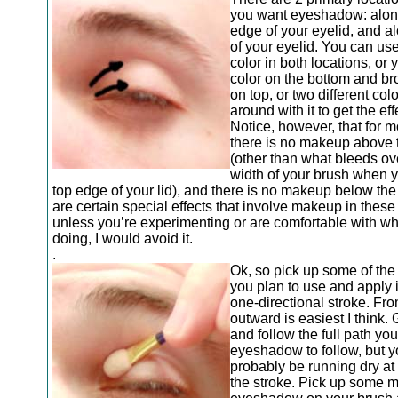
you want eyeshadow: alon
edge of your eyelid, and al
of your eyelid. You can us
color in both locations, or
color on the bottom and br
on top, or two different color
around with it to get the ef
Notice, however, that for 
there is no makeup above 
(other than what bleeds ov
width of your brush when y
top edge of your lid), and there is no makeup below th
are certain special effects that involve makeup in these
unless you’re experimenting or are comfortable with wh
doing, I would avoid it.
.
Ok, so pick up some of the 
you plan to use and apply i
one-directional stroke. Fr
outward is easiest I think.
and follow the full path yo
eyeshadow to follow, but y
probably be running dry at 
the stroke. Pick up some 