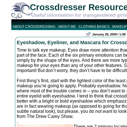
Crossdresser Resourc
Useful information for transgendered girls
ABOUT CROSSDRESSING
ABOUT ME
CLOTHING BASICS
MAKEUP
January 28, 2009 / 1:08
Eyeshadow, Eyeliner, and Mascara for Cross
Time to talk eye makeup. Eyes draw more attention tha
part of the face. Each of the six primary emotions can 
simply by the shape of the eyes. And there are more typ
makeup for your eyes than any of your other features. 
important! But don’t worry, they don’t have to be difficult
.
First thing’s first, start with the lightest color of the leas
makeup you’re going to apply. Probably eyeshadow. N
where most of the trouble comes in – you don’t want to
entire eyelid with eyeshadow. I tend to think that cross
better with a bright or bold eyeshadow which emphasiz
are in fact wearing makeup (as opposed to going for tha
subtle natural look), but please, you do not want to look
from The Drew Carey Show.
.
There are 2 primary locat