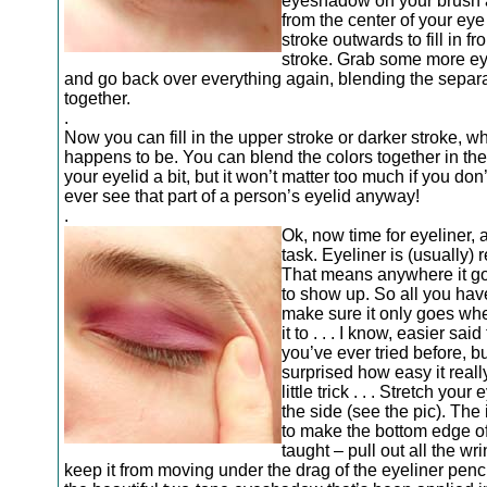
eyeshadow on your brush a
from the center of your ey
stroke outwards to fill in fr
stroke. Grab some more 
and go back over everything again, blending the separa
together.
.
Now you can fill in the upper stroke or darker stroke, wh
happens to be. You can blend the colors together in the
your eyelid a bit, but it won’t matter too much if you don’
ever see that part of a person’s eyelid anyway!
.
Ok, now time for eyeliner, 
task. Eyeliner is (usually) r
That means anywhere it goe
to show up. So all you have
make sure it only goes wh
it to . . . I know, easier sai
you’ve ever tried before, bu
surprised how easy it really
little trick . . . Stretch your 
the side (see the pic). The 
to make the bottom edge of
taught – pull out all the wr
keep it from moving under the drag of the eyeliner penci