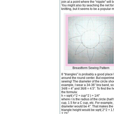
join at a point where the “nipple” will
You might also try seaching the net for
knitting, but it seems to be a popular 
Breastform Sewing Pattern
8 “triangles” is probably a good place 
around the round center. But experime
sewing! The diameter of the circle sho
example, I wear a 34-36″ bra band, s
34/8 = 4″ and 36/8 = 4.5″. To find the h
the formula:
h = sqrt( r^2 + cup^2 ) + 1/4″
where r is the radius of the circle (half
cup, 1.5 for a C cup, etc. For example,
diameter would be 4″. That makes the r
triangle height would be sqrt( 2^2 + 1.5^
2.75″