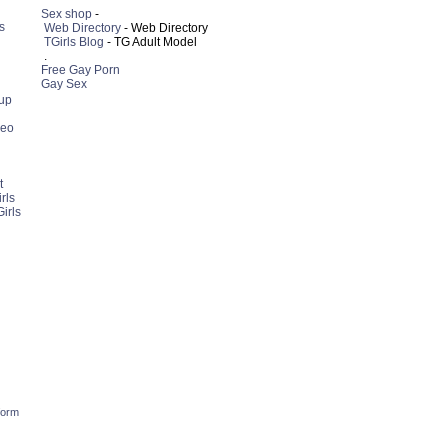
Sex shop
-
s
Web Directory
- Web Directory
TGirls Blog
- TG Adult Model
.
Free Gay Porn
Gay Sex
up
deo
t
rls
irls
form