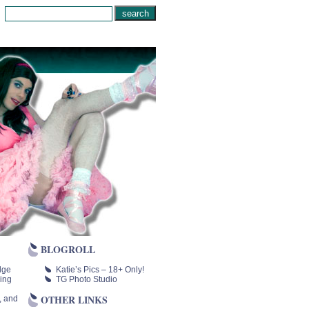
BLOGROLL
lge
Katie’s Pics – 18+ Only!
ing
TG Photo Studio
OTHER LINKS
, and