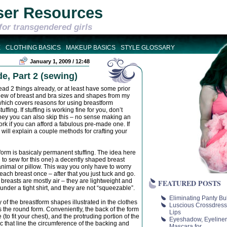
ser Resources
for transgendered girls
E
CLOTHING BASICS
MAKEUP BASICS
STYLE GLOSSARY
January 1, 2009 / 12:48
e, Part 2 (sewing)
ead 2 things already, or at least have some prior
erview of breast and bra sizes and shapes from my
hich covers reasons for using breastform
ffing. If stuffing is working fine for you, don’t
money you can also skip this – no sense making an
ork if you can afford a fabulous pre-made one. If
s will explain a couple methods for crafting your
orm is basicaly permanent stuffing. The idea here
e to sew for this one) a decently shaped breast
d animal or pillow. This way you only have to worry
ach breast once – after that you just tuck and go.
 breasts are mostly air – they are lightweight and
FEATURED POSTS
 under a tight shirt, and they are not “squeezable”.
Eliminating Panty Bu
f the breastform shapes illustrated in the clothes
Luscious Crossdress
s the round form. Conveniently, the back of the form
Lips
e (to fit your chest), and the protruding portion of the
Eyeshadow, Eyeliner
ric that line the circumference of the backing and
Mascara for