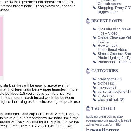
 be. Below is a generic round breastform pattern.
Crossdressers
 “knitted breast form” – I don’t know squat about
Shopping: Every CD'
method.
Biggest Fear
RECENT POSTS
Crossdressing Make
Tips – Video
Create Cleavage Vi
Tutorial
How to Tuck –
Instructional Video
Simple Glamour-Sho
Photo Lighting for Tgi
Photoshop 101 for TG
CATEGORIES
breastforms
(5)
clothes
(3)
to start, as they will be easy to space evenly
makeup
(8)
nt with different numbers – more triangles = more
personal hygiene
(1)
uld be about 1/8 you chest circumference. For
photos
(2)
o the diameter of each breast would be between
wigs and hair
(2)
eight of the traingles from circles edge to peak, use
TAG CLOUD
 the diameter), and cup is 1/2 for an A cup, 1 for a B
applying breastforms
appy
 to make a C cup breast for my 34″ band, the circle
eyemakeup
bra padding
breast
adius 2″. The cup value for a C cup is 1.5″. So the
adhesive
breastform filler
2 ) + 1/4″ = sqrt( 4 + 2.25 ) + 1/4″ = 2.5 + 1/4″ =
breastforms