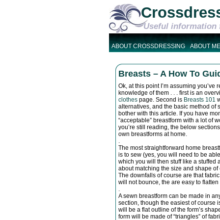
Crossdres
Useful information 
ABOUT CROSSDRESSING
ABOUT M
Breasts – A How To Guid
Ok, at this point I’m assuming you’ve r
knowledge of them . . . first is an ov
clothes
page. Second is
Breasts 101
w
alternatives, and the basic method of stu
bother with this article. If you have 
“acceptable” breastform with a lot of w
you’re still reading, the below section
own breastforms at home.
.
The most straightforward home breastf
is to sew (yes, you will need to be abl
which you will then stuff like a stuffe
about matching the size and shape of e
The downfalls of course are that fabric
will not bounce, the are easy to flatten
.
A sewn breastform can be made in any o
section, though the easiest of course i
will be a flat outline of the form’s shap
form will be made of “triangles” of fab