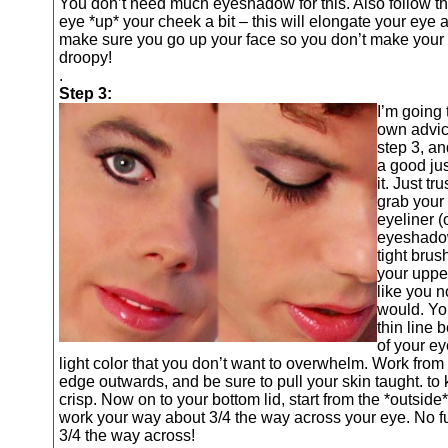
You don’t need much eyeshadow for this. Also follow the
eye *up* your cheek a bit – this will elongate your eye a 
make sure you go up your face so you don’t make your
droopy!
.
Step 3:
I’m going
own advic
step 3, an
a good jus
it. Just tr
grab your
eyeliner (
eyeshadow
tight brus
your upper
like you n
would. Yo
thin line
of your ey
light color that you don’t want to overwhelm. Work from 
edge outwards, and be sure to pull your skin taught. to 
crisp. Now on to your bottom lid, start from the *outsid
work your way about 3/4 the way across your eye. No fur
3/4 the way across!