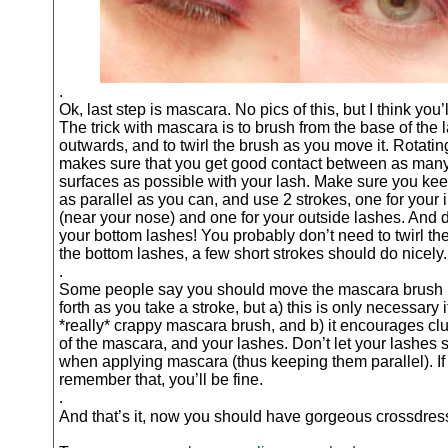
.
Ok, last step is mascara. No pics of this, but I think you’ll
The trick with mascara is to brush from the base of the 
outwards, and to twirl the brush as you move it. Rotatin
makes sure that you get good contact between as man
surfaces as possible with your lash. Make sure you kee
as parallel as you can, and use 2 strokes, one for your 
(near your nose) and one for your outside lashes. And d
your bottom lashes! You probably don’t need to twirl th
the bottom lashes, a few short strokes should do nicely.
.
Some people say you should move the mascara brush
forth as you take a stroke, but a) this is only necessary 
*really* crappy mascara brush, and b) it encourages c
of the mascara, and your lashes. Don’t let your lashes s
when applying mascara (thus keeping them parallel). If
remember that, you’ll be fine.
.
And that’s it, now you should have gorgeous crossdre