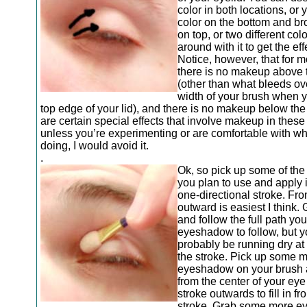
color in both locations, or
color on the bottom and br
on top, or two different color
around with it to get the ef
Notice, however, that for 
there is no makeup above 
(other than what bleeds ov
width of your brush when y
top edge of your lid), and there is no makeup below th
are certain special effects that involve makeup in these
unless you’re experimenting or are comfortable with wh
doing, I would avoid it.
.
Ok, so pick up some of the 
you plan to use and apply i
one-directional stroke. Fr
outward is easiest I think.
and follow the full path yo
eyeshadow to follow, but y
probably be running dry at 
the stroke. Pick up some 
eyeshadow on your brush a
from the center of your ey
stroke outwards to fill in fr
stroke. Grab some more 