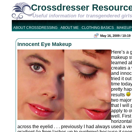
Crossdresser Resourc
Useful information for transgendered girls
ABOUT CROSSDRESSING
ABOUT ME
CLOTHING BASICS
MAKEUP
May 16, 2009 / 10:19
Innocent Eye Makeup
Here’s a 
makeup sty
learned a
creates a 
and innoce
tried it out
time today
pretty hap
results
two major
that I will
apply to o
well. Firs
horizontal
across the eyelid . . . previously I had always used a ver
gradient (ie from lashes up to eyebrow) because it seem