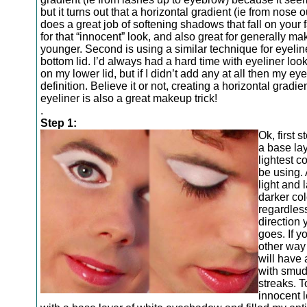
but it turns out that a horizontal gradient (ie from nose 
does a great job of softening shadows that fall on your 
for that “innocent” look, and also great for generally m
younger. Second is using a similar technique for eyelin
bottom lid. I’d always had a hard time with eyeliner loo
on my lower lid, but if I didn’t add any at all then my ey
definition. Believe it or not, creating a horizontal gradie
eyeliner is also a great makeup trick!
.
Step 1:
Ok, first s
a base lay
lightest co
be using. 
light and 
darker col
regardles
direction 
goes. If yo
other way
will have 
with smu
streaks. T
innocent l