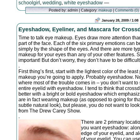
schoolgirl
,
wedding
,
white eyeshadow
—
Posted by: admin | Category:
makeup
|
Comments (0)
January 28, 2009 / 1:08
Eyeshadow, Eyeliner, and Mascara for Cross
Time to talk eye makeup. Eyes draw more attention tha
part of the face. Each of the six primary emotions can 
simply by the shape of the eyes. And there are more typ
makeup for your eyes than any of your other features. 
important! But don’t worry, they don’t have to be difficult
.
First thing’s first, start with the lightest color of the leas
makeup you’re going to apply. Probably eyeshadow. N
where most of the trouble comes in – you don’t want to
entire eyelid with eyeshadow. I tend to think that cross
better with a bright or bold eyeshadow which emphasiz
are in fact wearing makeup (as opposed to going for tha
subtle natural look), but please, you do not want to look
from The Drew Carey Show.
.
There are 2 primary locat
you want eyeshadow: alon
edge of your eyelid, and al
of your eyelid. You can us