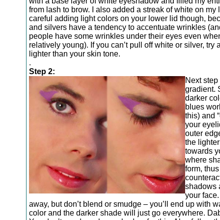
with a base layer of white eyeshadow and filled my enti
from lash to brow. I also added a streak of white on my 
careful adding light colors on your lower lid though, b
and silvers have a tendency to accentuate wrinkles (a
people have some wrinkles under their eyes even when
relatively young). If you can’t pull off white or silver, try
lighter than your skin tone.
.
Step 2:
Next step 
gradient. 
darker col
blues work
this) and “
your eyeli
outer edg
the lighter
towards y
where sha
form, thus
counterac
shadows a
your face
away, but don’t blend or smudge – you’ll end up with 
color and the darker shade will just go everywhere. Da