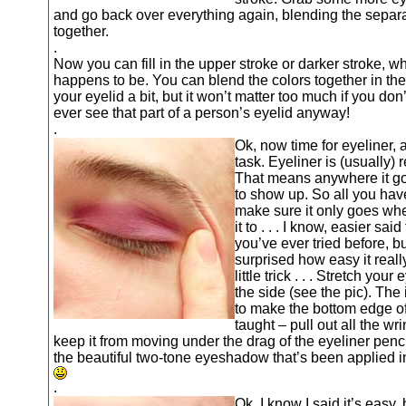
and go back over everything again, blending the separa
together.
.
Now you can fill in the upper stroke or darker stroke, wh
happens to be. You can blend the colors together in the
your eyelid a bit, but it won’t matter too much if you don’
ever see that part of a person’s eyelid anyway!
.
Ok, now time for eyeliner, 
task. Eyeliner is (usually) r
That means anywhere it goe
to show up. So all you have
make sure it only goes wh
it to . . . I know, easier sai
you’ve ever tried before, bu
surprised how easy it really
little trick . . . Stretch your 
the side (see the pic). The 
to make the bottom edge of
taught – pull out all the wr
keep it from moving under the drag of the eyeliner penci
the beautiful two-tone eyeshadow that’s been applied i
.
Ok, I know I said it’s easy, 