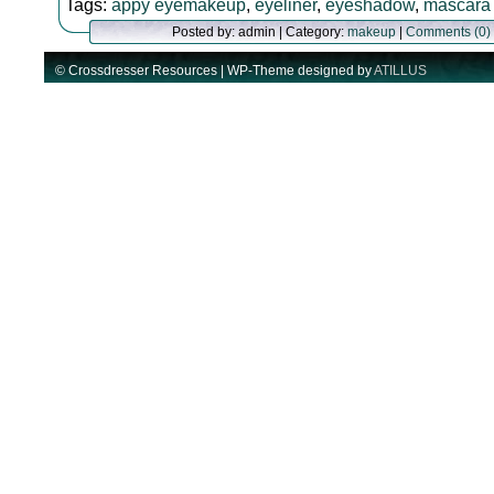
Tags:
appy eyemakeup
,
eyeliner
,
eyeshadow
,
mascara
Posted by: admin | Category:
makeup
|
Comments (0)
© Crossdresser Resources | WP-Theme designed by
ATILLUS