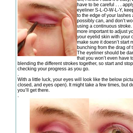
have to be careful . . . appl
eyeliner S-L-O-W-L-Y, keep
to the edge of your lashes
possibly can, and don’t wo
using a continuous stroke. 
more important to adjust yo
your eyelid skin with your 
make sure it doesn’t start 
bunching from the drag of t
The eyeliner should be da
that you won’t even have t
blending the different strokes together, so start and stop
checking your progress as you go.
.
With a little luck, your eyes will look like the below pic
closed, and eyes open). It might take a few times, but do
you’ll get there.
.