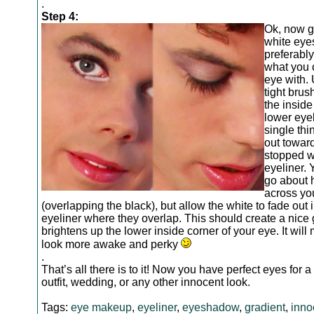
.
Step 4:
Ok, now g
white ey
preferably
what you 
eye with.
tight brush
the inside
lower eyel
single thi
out towar
stopped w
eyeliner. 
go about 
across yo
(overlapping the black), but allow the white to fade out 
eyeliner where they overlap. This should create a nice 
brightens up the lower inside corner of your eye. It wil
look more awake and perky
.
That’s all there is to it! Now you have perfect eyes for a
outfit, wedding, or any other innocent look.
Tags:
eye makeup
,
eyeliner
,
eyeshadow
,
gradient
,
inno