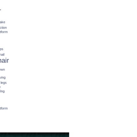
r
fake
ction
stform
ips
nail
hair
ewn
ving
 legs
e
fing
stform