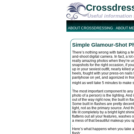
Crossdres
Useful information 
ABOUT CROSSDRESSING
ABOUT M
Simple Glamour-Shot Pho
There’s nothing wrong with taking a fe
and-shoot digital camera. In fact, a l
really amazing photos when they’re use
snapshots for the right occasion, if you
up in your sexiest outfit, nearly kille
heels, fought with your press-on nails 
pantyhose on yet, and agonized in front
might as well take 5 minutes to make 
.
The most important component to any
photo of a person) is the lighting. And 
out of the way right now, the built in f
Some built in flashes are pretty decent, 
light, not as the primary source. And 
life lit completely by a bright light shinin
flattens out all your features, washes 
a mess of that beautiful makeup you spe
.
Here’s what happens when you take a g
flash: