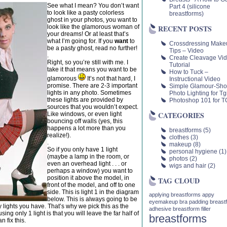
See what I mean? You don’t want
Part 4 (silicone
to look like a pasty colorless
breastforms)
ghost in your photos, you want to
look like the glamorous woman of
RECENT POSTS
your dreams! Or at least that’s
what I’m going for. If you
want
to
Crossdressing Make
be a pasty ghost, read no further!
Tips – Video
.
Create Cleavage Vi
Right, so you’re still with me. I
Tutorial
take it that means you want to be
How to Tuck –
glamorous
It’s not that hard, I
Instructional Video
promise. There are 2-3 important
Simple Glamour-Sho
lights in any photo. Sometimes
Photo Lighting for Tgi
these lights are provided by
Photoshop 101 for TG
sources that you wouldn’t expect.
CATEGORIES
Like windows, or even light
bouncing off walls (yes, this
happens a lot more than you
breastforms
(5)
realize!).
clothes
(3)
.
makeup
(8)
So if you only have 1 light
personal hygiene
(1)
(maybe a lamp in the room, or
photos
(2)
even an overhead light . . . or
wigs and hair
(2)
perhaps a window) you want to
position it above the model, in
TAG CLOUD
front of the model, and off to one
side. This is light 1 in the diagram
applying breastforms
appy
below. This is always going to be
eyemakeup
bra padding
breast
 lights you have. That’s why we pick this as the
adhesive
breastform filler
ing only 1 light is that you will leave the far half of
breastforms
n fix this.