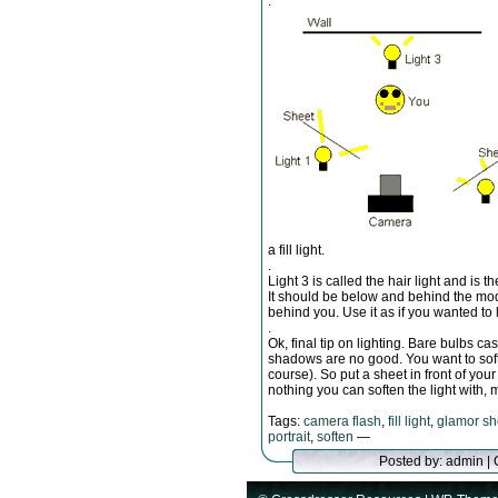
.
a fill light.
.
Light 3 is called the hair light and is 
It should be below and behind the mod
behind you. Use it as if you wanted to l
.
Ok, final tip on lighting. Bare bulbs c
shadows are no good. You want to softe
course). So put a sheet in front of your
nothing you can soften the light with, m
Tags:
camera flash
,
fill light
,
glamor sh
portrait
,
soften
—
Posted by: admin |