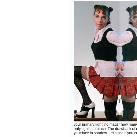
your primary light, no matter how many
only light in a pinch. The drawback of us
your face in shadow. Let’s see if you ca