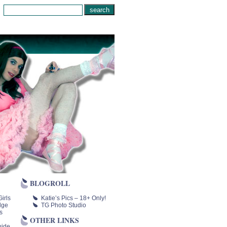
BLOGROLL
irls
Katie’s Pics – 18+ Only!
lge
TG Photo Studio
s
OTHER LINKS
uide,