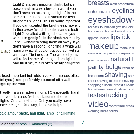
breasts
cloth breastform
Light 2 is a very important light, but it’s
easy to sub in a window or a wall if you
eyeline
clothes
coverup
don’t have an actual light. Light 2 is the
eyeshadow
second light because it should be
less
bright
than light 1. This is really important.
If you can’t control the brightness, move it
breasts
foundation
gaff
hair dire
farther away (which has the same effect).
homemade breast
knitted brea
Light 2 is called a fill light because you
lipstick
want it to gently fill in the shadows cast by
lipgloss
lip liner
light 1 without scaring them all away. If you
makeup
don’t have a second light, find a white wall,
makeup t
hang a white sheet, or put yourself with a
mascara
nail painting
nailpolish
window off to the side. The white objects
natural 
will reflect some of the light from light 1,
polish remover
and trust me, this is often plenty of light for
panty bulge
razor
s
shaving
the least important but adds a very glamorous effect.
breastform
sha
el (you!), and preferably bounced off a wall
chest
shaving direction
shaving
ight up the wall.
shopping
silicone breast
silicon
breastforms
smooth shave
stuf
ast really harsh shadows. For a TG especially, harsh
testes
tucking
n your features (without flattening them of
 lights. Or a lampshade. Or if you really have
video
ove the lights far away, that also helps.
water filled brea
wearing breastforms
ot
,
glamour photo
,
hair light
,
lamp light
,
lighting
,
 Category:
photos
|
Comments (3)