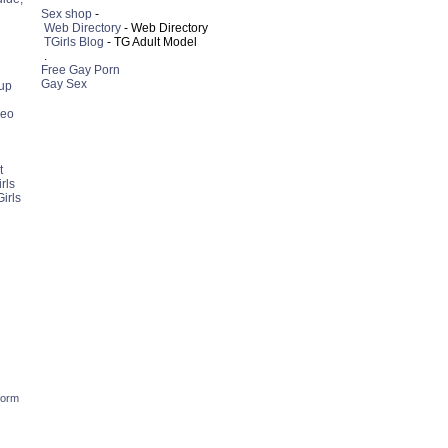
Sex shop
-
Web Directory
- Web Directory
TGirls Blog
- TG Adult Model
.
Free Gay Porn
Gay Sex
up
deo
t
rls
irls
form