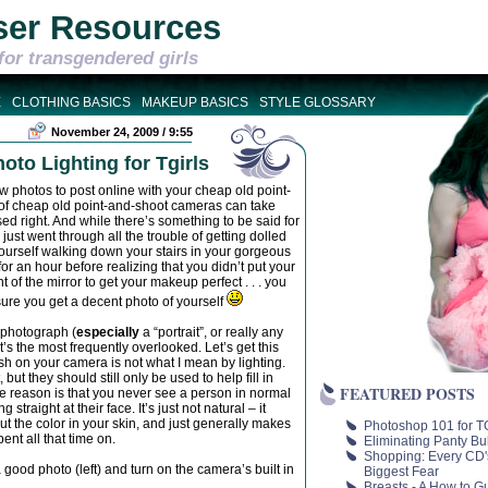
ser Resources
for transgendered girls
E
CLOTHING BASICS
MAKEUP BASICS
STYLE GLOSSARY
November 24, 2009 / 9:55
to Lighting for Tgirls
w photos to post online with your cheap old point-
ot of cheap old point-and-shoot cameras can take
d right. And while there’s something to be said for
 just went through all the trouble of getting dolled
d yourself walking down your stairs in your gorgeous
for an hour before realizing that you didn’t put your
 of the mirror to get your makeup perfect . . . you
sure you get a decent photo of yourself
 photograph (
especially
a “portrait”, or really any
it’s the most frequently overlooked. Let’s get this
lash on your camera is not what I mean by lighting.
but they should still only be used to help fill in
FEATURED POSTS
the reason is that you never see a person in normal
g straight at their face. It’s just not natural – it
out the color in your skin, and just generally makes
Photoshop 101 for TG
nt all that time on.
Eliminating Panty Bu
Shopping: Every CD'
ood photo (left) and turn on the camera’s built in
Biggest Fear
Breasts - A How to G