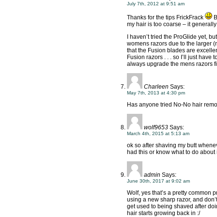
July 7th, 2012 at 9:51 am
Thanks for the tips FrickFrack
B
my hair is too coarse – it generally
I haven’t tried the ProGlide yet, bu
womens razors due to the larger (m
that the Fusion blades are excelle
Fusion razors . . . so I’ll just hav
always upgrade the mens razors fi
Charleen
Says:
May 7th, 2013 at 4:30 pm
Has anyone tried No-No hair remov
wolf9653
Says:
March 4th, 2015 at 5:13 am
ok so after shaving my butt whenever
had this or know what to do about 
admin
Says:
June 30th, 2017 at 9:02 am
Wolf, yes that’s a pretty common pr
using a new sharp razor, and don’t 
get used to being shaved after doi
hair starts growing back in :/