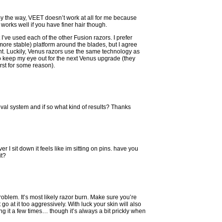
y the way, VEET doesn’t work at all for me because
 works well if you have finer hair though.
t I’ve used each of the other Fusion razors. I prefer
ore stable) platform around the blades, but I agree
nt. Luckily, Venus razors use the same technology as
e to keep my eye out for the next Venus upgrade (they
rst for some reason).
al system and if so what kind of results? Thanks
 I sit down it feels like im sitting on pins. have you
it?
oblem. It’s most likely razor burn. Make sure you’re
go at it too aggressively. With luck your skin will also
ng it a few times… though it’s always a bit prickly when