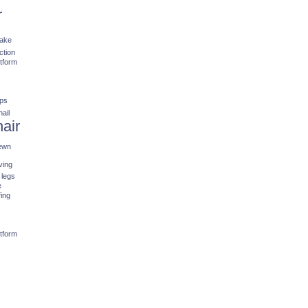
r
fake
ction
stform
ips
nail
hair
ewn
ving
 legs
e
fing
stform