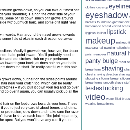
eyeline
clothes
coverup
our thumb grows down, so you can take out most of it
eyeshadow
s your shoulder). Hair on the other side of your
ns. Some of it is down, much of it grows around
breasts
foundation
gaff
hair dire
side without much hair), and some of it right near
homemade breast
knitted brea
lipstick
lipgloss
lip liner
ly inwards. Hair around the navel grows towards
makeup
e some little strokes in each direction out away
makeup t
mascara
nail painting
nailpolish
irections. Mostly it grows down, however, the closer
natural 
polish remover
 more hairs point inward. You’ll probably need to
rokes and out-strokes. Hair on your perineum
panty bulge
razor
s
ws towards your back, as does hair on your balls.
shaving
ts down the shaft. Be really careful with this hair
breastform
sha
chest
shaving direction
shaving
shopping
silicone breast
silicon
gh grows down, but hair on the sides points around
breastforms
smooth shave
stuf
 hair near your crotch too, which can be really
testes
tucking
n stretches – if you pull it down your leg and go over
 and go over it again, you can usually pick up all the
video
water filled brea
d hair on the feet grows towards your toes. These
wearing breastforms
 if you’re just very careful about bones and joints.
dge or protrusion, slow down and make sure the razor
’ll have to shave each face of the joint separately,
the apex. But you won’t have any cuts if you do