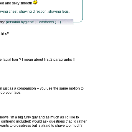
haved and sexy smooth
aving chest
,
shaving direction
,
shaving legs
,
ory:
personal hygiene
|
Comments (11)
irls”
 facial hair ? I mean about first 2 paragraphs !!
ir just as a comparison – you use the same motion to
 do your face.
ows I’m a big furry guy and as much as I’d like to
 girlfriend included) would ask questions that I’d rather
wants to crossdress but is afraid to shave too much?