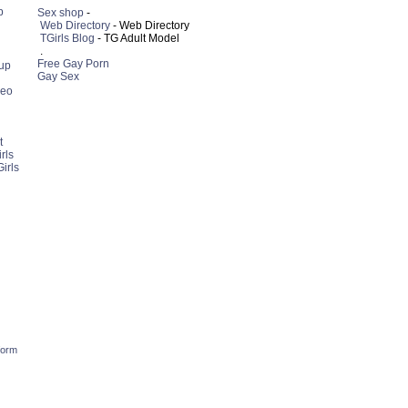
p
Sex shop
-
Web Directory
- Web Directory
TGirls Blog
- TG Adult Model
.
Free Gay Porn
up
Gay Sex
deo
t
rls
irls
form