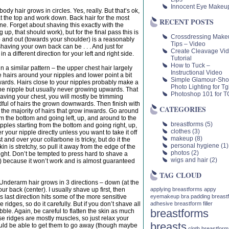
Innocent Eye Makeu
 body hair grows in circles. Yes, really. But that’s ok,
 at the top and work down. Back hair for the most
RECENT POSTS
e. Forget about shaving this exactly with the
g up, that should work), but for the final pass this is
Crossdressing Make
 and out (towards your shoulder) is a reasonably
Tips – Video
shaving your own back can be . . . And just for
Create Cleavage Vi
in a different direction for your left and right side.
Tutorial
How to Tuck –
in a similar pattern – the upper chest hair largely
Instructional Video
le hairs around your nipples and lower point a bit
Simple Glamour-Sho
ards. Hairs close to your nipples probably make a
Photo Lighting for Tgi
 the nipple but usually never growing upwards. That
Photoshop 101 for TG
having your chest, you will mostly be trimming
dful of hairs the grown downwards. Then finish with
CATEGORIES
n the majority of hairs that grow inwards. Go around
rom the bottom and going left, up, and around to the
breastforms
(5)
ipples starting from the bottom and going right, up,
clothes
(3)
 your nipple directly unless you want to take it off
makeup
(8)
 and over your collarbone is tricky, but do it the
personal hygiene
(1)
 is stretchy, so pull it away from the edge of the
photos
(2)
taught. Don’t be tempted to press hard to shave a
wigs and hair
(2)
st) because it won’t work and is almost guaranteed
TAG CLOUD
 Underarm hair grows in 3 directions – down (at the
applying breastforms
appy
ur back (center). I usually shave up first, then
eyemakeup
bra padding
breast
 last direction hits some of the more sensitive
adhesive
breastform filler
idges, so do it carefully. But if you don’t shave all
breastforms
bble. Again, be careful to flatten the skin as much
e ridges are mostly muscles, so just relax your
breasts
ld be able to get them to go away (though maybe
cloth breastform