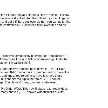
too if I don’t shave. I started a little at a time – first my
the time really liked. And then I tried my chest to get rid
 and belly. If that goes over ok then you can go for the
e comfortable”. Just spread it out over time and no
I simply shaved all my body hair off, and declare..”I
. A friend saw this, and felt confident enough to do the
atments [yea, he's rich].
st] hair removal from the neck down is….VEET Hair
 and 8-10 min formula. It can be used on the entire
 and anus. You’re going to have to shave these
utt cheeks too, up to the “hole”. VEET can be
I get 2 full body & many touch-ups inbetween.
tte ProGlide. WOW. This new 5 blade razor really does
o many shaves [8-10] shaves without nicks or cuts.