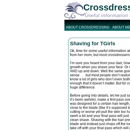
Crossdres
Useful information 
ABOUT CROSSDRESSING
ABOUT M
Shaving for TGirls
Ok, time for some useful information abo
from her mom, but most crossdressers 
.
I’m sure you heard from your dad, howe
growth when you shave your face. Or if 
AND up and down. Well the same goes 
sense . . . but most people don’t realize
know a lot of girls who don’t even bother
enough that it doesn’t matter. But for 
huge difference.
.
Before going into details, let me just sa
it’s been awhile), make a first pass o
was designed for a certain hair length, a
close to the blade (like it’s supposed t
cutting or worse yet pull the skin too h
swell a bit and your final pass will ju
clean shave. Shaving with the hair pre
blade and instead just chops off the lo
take off with your final pass which wil