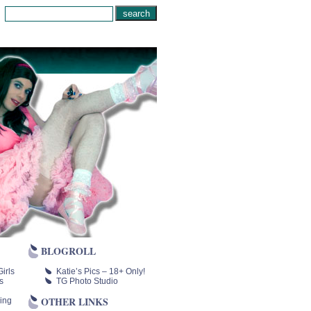
BLOGROLL
irls
Katie’s Pics – 18+ Only!
s
TG Photo Studio
OTHER LINKS
ing