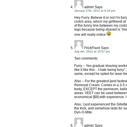
admin
Says:
January 27th, 2012 at 6:16 pm
Hey Furry. Believe it or not I’m furry 
crotch area, which my girlfriend at 
of the funny line between my crotch
legs because being shaved is “mor
one will really notice
FrickFrack
Says:
July 4th, 2012 at 10:57 pm
Two comments:
Furry – Yes gradual shaving works. 
like it like this…I hate being furry”
same, except he opted for laser tre
Also – For the greatest [and faste
Removal Cream. Comes in a 3-5 min
body, EXCEPT the perineum, balls,
areas. VEET can be used between b
economical [$9] with experience. 
Also, I just experienced the Gille
the trick, and somehow lasts for s
Dyn-O-Mite.
admin
Says: