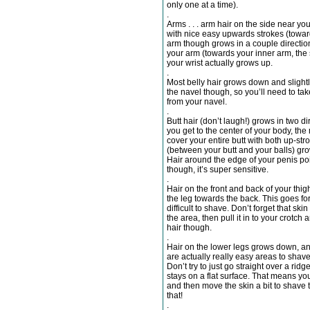
only one at a time).
.
Arms . . . arm hair on the side near y
with nice easy upwards strokes (toward
arm though grows in a couple directio
your arm (towards your inner arm, the 
your wrist actually grows up.
.
Most belly hair grows down and slight
the navel though, so you’ll need to tak
from your navel.
.
Butt hair (don’t laugh!) grows in two d
you get to the center of your body, the
cover your entire butt with both up-st
(between your butt and your balls) gro
Hair around the edge of your penis poin
though, it’s super sensitive.
.
Hair on the front and back of your thi
the leg towards the back. This goes for
difficult to shave. Don’t forget that ski
the area, then pull it in to your crotch
hair though.
.
Hair on the lower legs grows down, an
are actually really easy areas to shave
Don’t try to just go straight over a ri
stays on a flat surface. That means you
and then move the skin a bit to shave 
that!
.