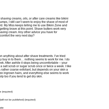
having creams, oils, or after care creams like bikini
mps, I still can’t seem to enjoy the shave of most of
rd. My Miss keeps telling me to use Bikini Zone and
 getting brave at this point. Shave butters work very
 shaving cream. Any other advice you have for
comfort the very next day?
n anything about after shave treatments. I’ve tried
ally buy in to them… nothing seems to work for me. I do
eek. After awhile it stops being uncomfortable – your
 a salt scrub or sugar scrub once or twice a week. I like
a rather coarse exfoliant, but depends on your skin a
imize ingrown hairs, and everything else seems to work
lp too if you tend to get dry skin.
 (required)
(will not be published) (required)
ite