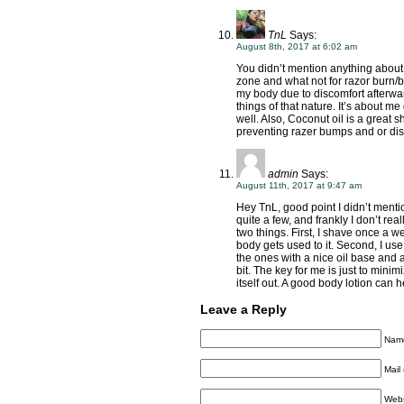
TnL
Says:
August 8th, 2017 at 6:02 am
You didn’t mention anything about s
zone and what not for razor burn/bu
my body due to discomfort afterwa
things of that nature. It’s about me
well. Also, Coconut oil is a great
preventing razer bumps and or dis
admin
Says:
August 11th, 2017 at 9:47 am
Hey TnL, good point I didn’t mentio
quite a few, and frankly I don’t re
two things. First, I shave once a w
body gets used to it. Second, I use
the ones with a nice oil base and 
bit. The key for me is just to min
itself out. A good body lotion can he
Leave a Reply
Name
Mail 
Webs