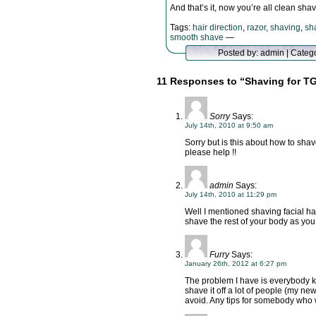
And that’s it, now you’re all clean s
Tags:
hair direction
,
razor
,
shaving
,
sh
smooth shave
—
Posted by: admin | Categ
11 Responses to “Shaving for TG
Sorry
Says:
July 14th, 2010 at 9:50 am
Sorry but is this about how to shave
please help !!
admin
Says:
July 14th, 2010 at 11:29 pm
Well I mentioned shaving facial ha
shave the rest of your body as you
Furry
Says:
January 26th, 2012 at 6:27 pm
The problem I have is everybody kn
shave it off a lot of people (my new
avoid. Any tips for somebody who 