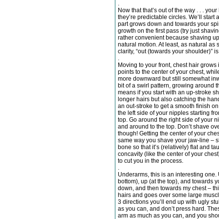
.
Now that that’s out of the way . . . your
they’re predictable circles. We’ll start
part grows down and towards your spin
growth on the first pass (try just shavin
rather convenient because shaving up
natural motion. At least, as natural as 
clarity, “out (towards your shoulder)” is 
.
Moving to your front, chest hair grows 
points to the center of your chest, whi
more downward but still somewhat inw
bit of a swirl pattern, growing around
means if you start with an up-stroke s
longer hairs but also catching the han
an out-stroke to get a smooth finish o
the left side of your nipples starting f
top. Go around the right side of your n
and around to the top. Don’t shave over
though! Getting the center of your chest
same way you shave your jaw-line – skin
bone so that it’s (relatively) flat and 
concavity (like the center of your che
to cut you in the process.
.
Underarms, this is an interesting one.
bottom), up (at the top), and towards yo
down, and then towards my chest – this
hairs and goes over some large muscle r
3 directions you’ll end up with ugly stu
as you can, and don’t press hard. Thes
arm as much as you can, and you shou