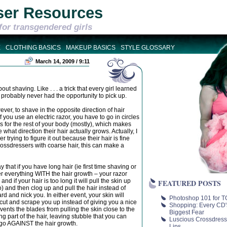
ser Resources
for transgendered girls
E
CLOTHING BASICS
MAKEUP BASICS
STYLE GLOSSARY
March 14, 2009 / 9:11
ut shaving. Like . . . a trick that every girl learned
probably never had the opportunity to pick up.
ver, to shave in the opposite direction of hair
you use an electric razor, you have to go in circles
for the rest of your body (mostly), which makes
 what direction their hair actually grows. Actually, I
 trying to figure it out because their hair is fine
crossdressers with coarse hair, this can make a
y that if you have long hair (ie first time shaving or
ver everything WITH the hair growth – your razor
nd if your hair is too long it will pull the skin up
FEATURED POSTS
o) and then clog up and pull the hair instead of
ard and nick you. In either event, your skin will
Photoshop 101 for TG
st cut and scrape you up instead of giving you a nice
Shopping: Every CD'
vents the blades from pulling the skin close to the
Biggest Fear
ng part of the hair, leaving stubble that you can
Luscious Crossdress
l go AGAINST the hair growth.
Lips